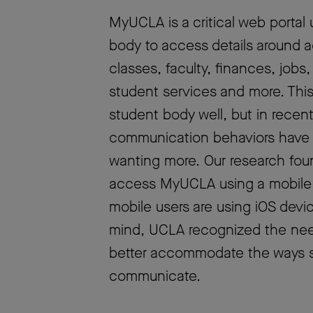
MyUCLA is a critical web portal 
body to access details around 
classes, faculty, finances, jobs
student services and more. This
student body well, but in recen
communication behaviors have 
wanting more. Our research fou
access MyUCLA using a mobile
mobile users are using iOS devic
mind, UCLA recognized the need
better accommodate the ways s
communicate.