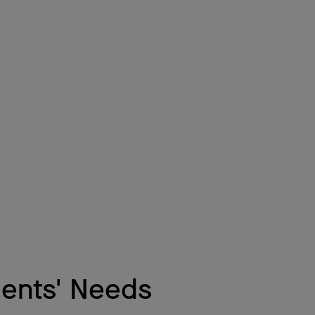
dents' Needs