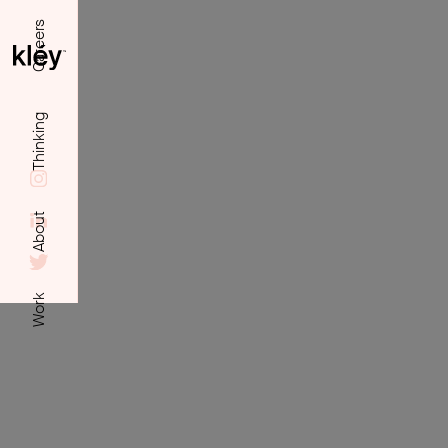
Careers
Thinking
About
Work