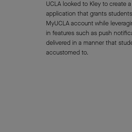
UCLA looked to Kley to create a
application that grants students
MyUCLA account while leveraging
in features such as push notific
delivered in a manner that st
accustomed to.