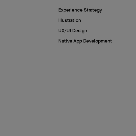
Experience Strategy
Illustration
UX/UI Design
Native App Development