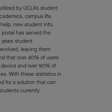
utilized by UCLA’s student
academics, campus life,
, help, new student info,
 portal has served the
t years student
evolved, leaving them
nd that over 40% of users
 device and over 90% of
es. With these statistics in
 for a solution that can
tudents currently