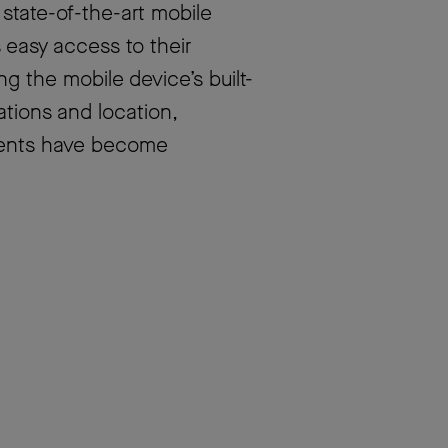
 state-of-the-art mobile
 easy access to their
 the mobile device’s built-
ations and location,
udents have become