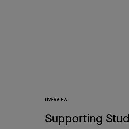
OVERVIEW
Supporting Stu