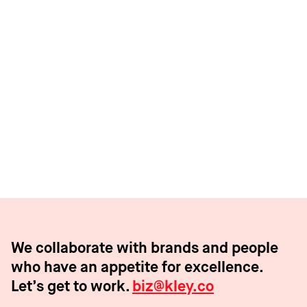
Bored Breakfast Club
Web3’s first NFT driven CPG subscription
We collaborate with brands and people
who have an appetite for excellence.
Let’s get to work.
biz@kley.co