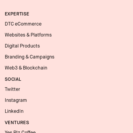
EXPERTISE
DTC eCommerce
Websites & Platforms
Digital Products
Branding & Campaigns
Web3 & Blockchain
SOCIAL
Twitter
Instagram
LinkedIn
VENTURES